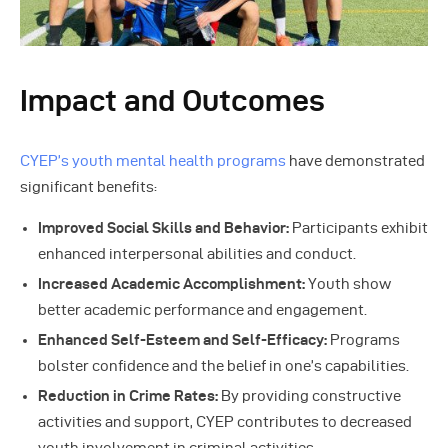
Impact and Outcomes
CYEP’s youth mental health programs
have demonstrated
significant benefits:
Improved Social Skills and Behavior:
Participants exhibit
enhanced interpersonal abilities and conduct.
Increased Academic Accomplishment:
Youth show
better academic performance and engagement.
Enhanced Self-Esteem and Self-Efficacy:
Programs
bolster confidence and the belief in one’s capabilities.
Reduction in Crime Rates:
By providing constructive
activities and support, CYEP contributes to decreased