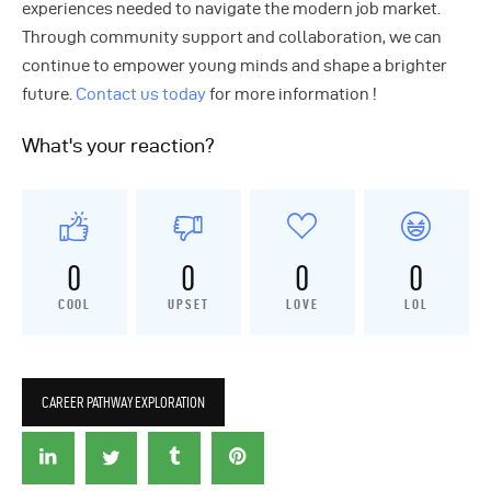
experiences needed to navigate the modern job market.
Through community support and collaboration, we can
continue to empower young minds and shape a brighter
future.
Contact us today
for more information !
What's your reaction?
0
0
0
0
COOL
UPSET
LOVE
LOL
CAREER PATHWAY EXPLORATION