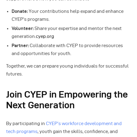
Donate:
Your contributions help expand and enhance
CYEP’s programs.
Volunteer:
Share your expertise and mentor the next
generation.
cyep.org
Partner:
Collaborate with CYEP to provide resources
and opportunities for youth.
Together, we can prepare young individuals for successful
futures.
Join CYEP in Empowering the
Next Generation
By participating in
CYEP’s workforce development and
tech programs
, youth gain the skills, confidence, and