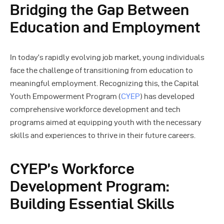
Bridging the Gap Between
Education and Employment
In today’s rapidly evolving job market, young individuals
face the challenge of transitioning from education to
meaningful employment. Recognizing this, the Capital
Youth Empowerment Program (
CYEP
) has developed
comprehensive workforce development and tech
programs aimed at equipping youth with the necessary
skills and experiences to thrive in their future careers.
CYEP’s Workforce
Development Program:
Building Essential Skills