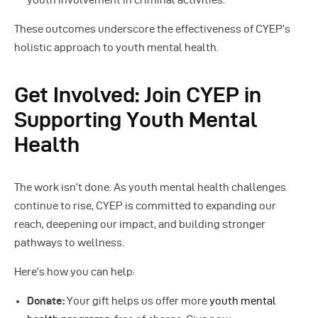
youth involvement in criminal activities.
These outcomes underscore the effectiveness of CYEP’s
holistic approach to youth mental health.
Get Involved: Join CYEP in
Supporting Youth Mental
Health
The work isn’t done. As youth mental health challenges
continue to rise, CYEP is committed to expanding our
reach, deepening our impact, and building stronger
pathways to wellness.
Here’s how you can help:
Donate:
Your gift helps us offer more
youth mental