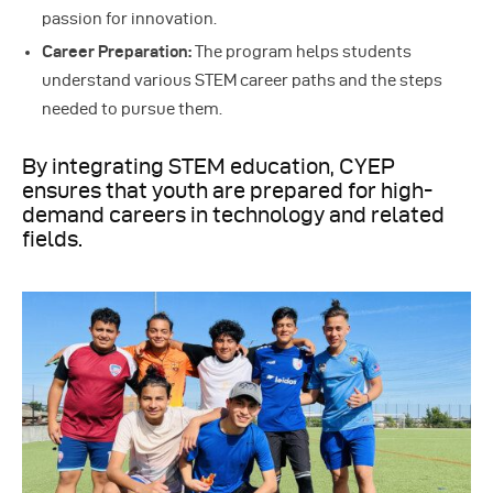
passion for innovation.
Career Preparation:
The program helps students
understand various STEM career paths and the steps
needed to pursue them.
By integrating STEM education, CYEP
ensures that youth are prepared for high-
demand careers in technology and related
fields.