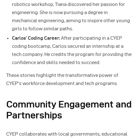
robotics workshop, Tiana discovered her passion for
engineering. She is now pursuing a degree in
mechanical engineering, aiming to inspire other young
girls to follow similar paths.
Carlos’ Coding Career:
After participating in a CYEP
coding bootcamp, Carlos secured an internship at a
tech company. He credits the program for providing the
confidence and skills needed to succeed.
These stories highlight the transformative power of
CYEP’s workforce development and tech programs.
Community Engagement and
Partnerships
CYEP collaborates with local governments, educational