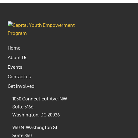
Home
About Us
Events
Contact us
Get Involved
1050 Connecticut Ave. NW
Suite 5166
Washington, DC 20036
950 N. Washington St.
Suite 350