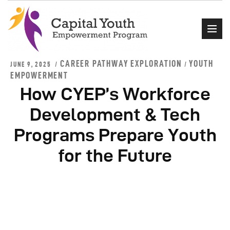
CAREER PATHWAY EXPLORATION
YOUTH
JUNE 9, 2025
/
EMPOWERMENT
How CYEP’s Workforce
Home
Development & Tech
About Us
Events
Programs Prepare Youth
Programs
for the Future
Get Involved
Contact