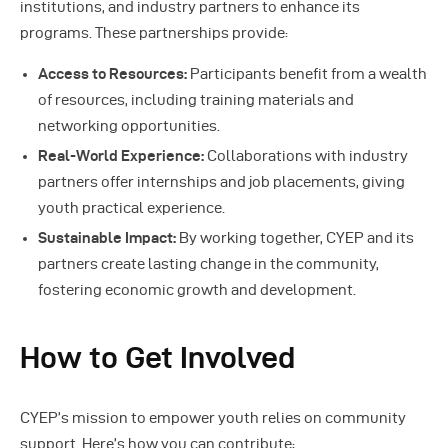
institutions, and industry partners to enhance its
programs. These partnerships provide:
Access to Resources:
Participants benefit from a wealth
of resources, including training materials and
networking opportunities.
Real-World Experience:
Collaborations with industry
partners offer internships and job placements, giving
youth practical experience.
Sustainable Impact:
By working together, CYEP and its
partners create lasting change in the community,
fostering economic growth and development.
How to Get Involved
CYEP’s mission to empower youth relies on community
support. Here’s how you can contribute: