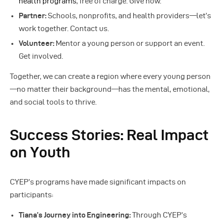
health programs
, free of charge. Give now.
Partner:
Schools, nonprofits, and health providers—let’s
work together. Contact us.
Volunteer:
Mentor a young person or support an event.
Get involved.
Together, we can create a region where every young person
—no matter their background—has the mental, emotional,
and social tools to thrive.
Success Stories: Real Impact
on Youth
CYEP’s programs have made significant impacts on
participants:
Tiana’s Journey into Engineering:
Through CYEP’s