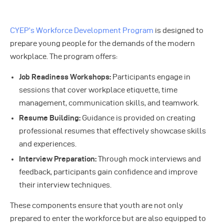
CYEP’s Workforce Development Program
is designed to
prepare young people for the demands of the modern
workplace. The program offers:
Job Readiness Workshops:
Participants engage in
sessions that cover workplace etiquette, time
management, communication skills, and teamwork.
Resume Building:
Guidance is provided on creating
professional resumes that effectively showcase skills
and experiences.
Interview Preparation:
Through mock interviews and
feedback, participants gain confidence and improve
their interview techniques.
These components ensure that youth are not only
prepared to enter the workforce but are also equipped to