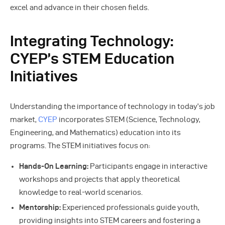
excel and advance in their chosen fields.
Integrating Technology:
CYEP’s STEM Education
Initiatives
Understanding the importance of technology in today’s job
market,
CYEP
incorporates STEM (Science, Technology,
Engineering, and Mathematics) education into its
programs. The STEM initiatives focus on:
Hands-On Learning:
Participants engage in interactive
workshops and projects that apply theoretical
knowledge to real-world scenarios.
Mentorship:
Experienced professionals guide youth,
providing insights into STEM careers and fostering a