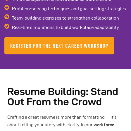
Problem-solving techniques and goal setting strategies
Team-building exercises to strengthen collaboration
Real-life simulations to build workplace adaptability
REGISTER FOR THE NEXT CAREER WORKSHOP
Resume Building: Stand
Out From the Crowd
Crafting a great resume is more than formatting — it’s
about telling your story with clarity. In our
workforce