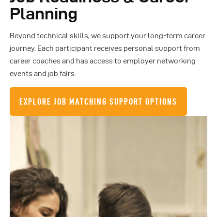
Planning
Beyond technical skills, we support your long-term career
journey. Each participant receives personal support from
career coaches and has access to employer networking
events and job fairs.
EXPLORE JOB MATCHING SUPPORT OPTIONS