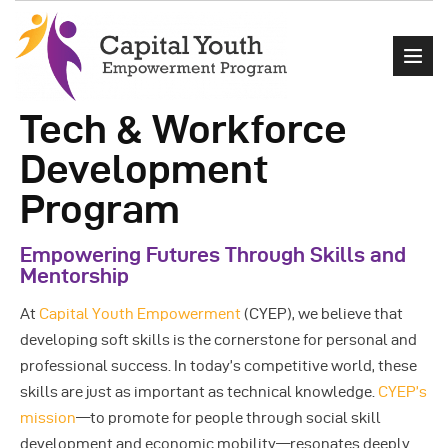
Tech & Workforce
Development
Home
Program
About Us
Empowering Futures Through Skills and
Events
Mentorship
Programs
At
Capital Youth Empowerment
(CYEP), we believe that
Get Involved
developing soft skills is the cornerstone for personal and
Contact
professional success. In today’s competitive world, these
skills are just as important as technical knowledge.
CYEP’s
mission
—to promote for people through social skill
development and economic mobility—resonates deeply