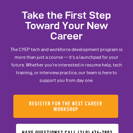
Take the First Step
Toward Your New
Career
The CYEP tech and workforce development program is
more than just a course — it’s a launchpad for your
future. Whether you’re interested in resume help, tech
training, or interview practice, our team is here to
support you from day one.
REGISTER FOR THE NEXT CAREER
WORKSHOP
HAVE QUESTIONS? CALL (240) 676-7903