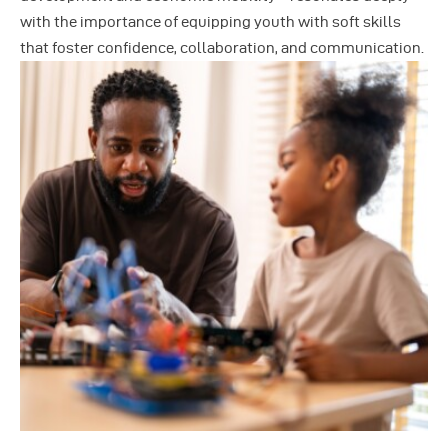
with the importance of equipping youth with soft skills
that foster confidence, collaboration, and communication.