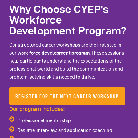
Why Choose CYEP’s
Workforce
Development Program?
Our structured career workshops are the first step in
our
work force development program
. These sessions
help participants understand the expectations of the
professional world and build the communication and
problem-solving skills needed to thrive.
REGISTER FOR THE NEXT CAREER WORKSHOP
Our program includes:
Professional mentorship
Resume, interview, and application coaching