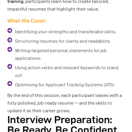
training
, participants learn how to create tailored,
impactful resumes that highlight their value.
What We Cover:
Identifying your strengths and transferable skills
Structuring resumes for clarity and readability
Writing targeted personal statements for job
applications
Using action verbs and relevant keywords to stand
out
Optimising for Applicant Tracking Systems (ATS)
By the end of this session, each participant leaves with a
fully polished, job-ready resume — and the skills to
update it as their career grows.
Interview Preparation:
Be Ready, Be Confident