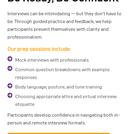
Interviews can be intimidating — but they don’t have to
be. Through guided practice and feedback, we help
participants present themselves with clarity and
professionalism.
Our prep sessions include:
Mock interviews with professionals
Common question breakdowns with example
responses
Body language, posture, and tone training
Choosing appropriate attire and virtual interview
etiquette
Participants develop confidence in navigating both in-
person and remote interview formats.