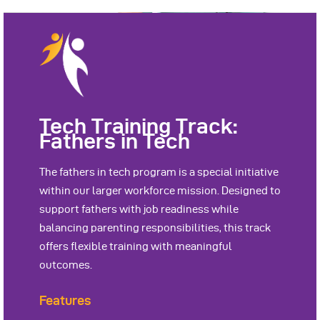
Tech Training Track:
Fathers in Tech
The fathers in tech program is a special initiative
within our larger workforce mission. Designed to
support fathers with job readiness while
balancing parenting responsibilities, this track
offers flexible training with meaningful
outcomes.
Features