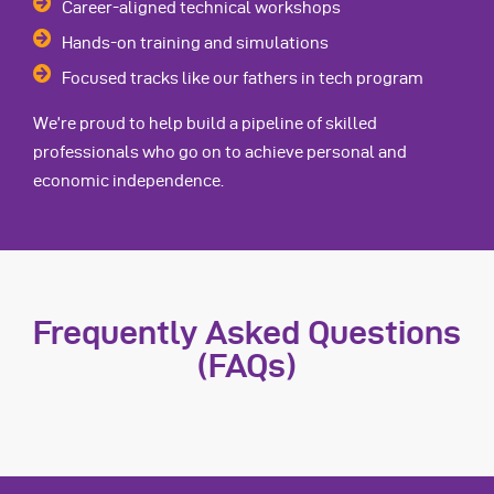
Career-aligned technical workshops
Hands-on training and simulations
Focused tracks like our fathers in tech program
We’re proud to help build a pipeline of skilled
professionals who go on to achieve personal and
economic independence.
Frequently Asked Questions
(FAQs)