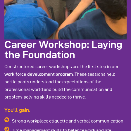
Career Workshop: Laying
the Foundation
Our structured career workshops are the first step in our
work force development program
. These sessions help
participants understand the expectations of the
professional world and build the communication and
problem-solving skills needed to thrive.
You’ll gain:
Strong workplace etiquette and verbal communication
Time management skills to balance work and life