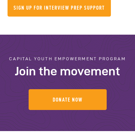
SIGN UP FOR INTERVIEW PREP SUPPORT
CAPITAL YOUTH EMPOWERMENT PROGRAM
Join the movement
DONATE NOW