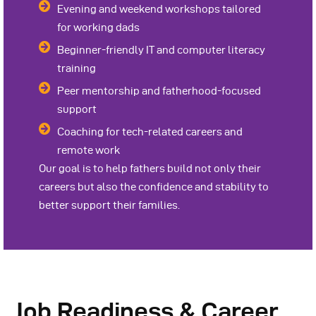
Evening and weekend workshops tailored
for working dads
Beginner-friendly IT and computer literacy
training
Peer mentorship and fatherhood-focused
support
Coaching for tech-related careers and
remote work
Our goal is to help fathers build not only their
careers but also the confidence and stability to
better support their families.
Job Readiness & Career