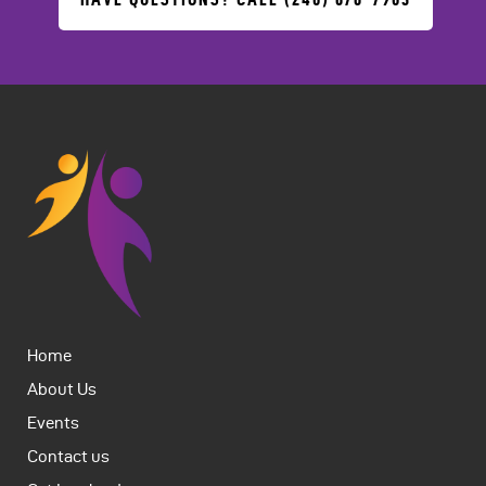
Home
About Us
Events
Contact us