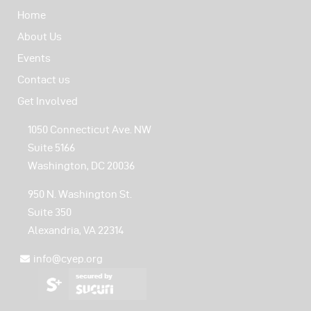
Home
About Us
Events
Contact us
Get Involved
1050 Connecticut Ave. NW
Suite 5166
Washington, DC 20036
950 N. Washington St.
Suite 350
Alexandria, VA 22314
info@cyep.org