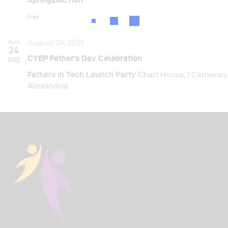
N
a
Free
v
AUG
August 24, 2022
24
i
CYEP Father’s Day Celebration
2022
g
Fathers in Tech Launch Party
Chart House, 1 Cameron
Alexandria
a
t
i
o
n