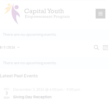
There are no upcoming events.
E
E
S
8/1/2026
M
Home
e
S
o
v
a
v
n
C
About Us
r
e
e
t
c
There are no upcoming events.
e
h
Events
l
a
h
n
e
n
Programs
t
l
Latest Past Events
c
t
V
Get Involved
e
t
i
s
DEC
Contact
December 3, 2024 @ 6:00 pm
-
9:00 pm
d
n
3
e
a
Giving Day Reception
S
2024
d
t
e
s