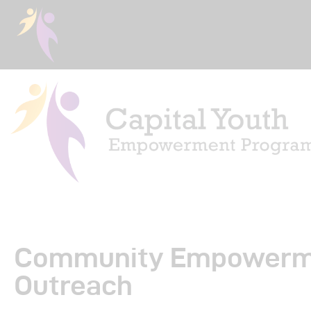
Ho
Abo
Community Empowerm
Eve
Outreach