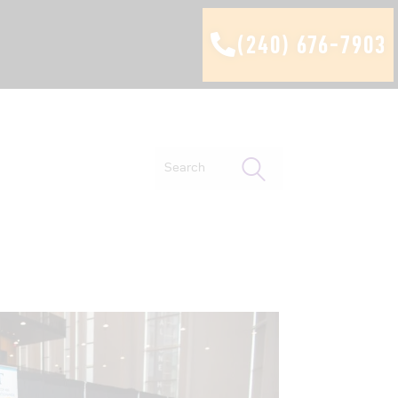
(240) 676-7903