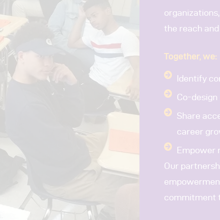
organizations,
the reach and
Together, we:
Identify c
Co-design 
Share acce
career gr
Empower re
Our partnersh
empowerment i
commitment to