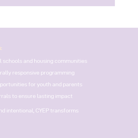
:
al schools and housing communities
rally responsive programming
ortunities for youth and parents
rals to ensure lasting impact
and intentional, CYEP transforms