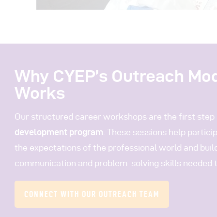
Why CYEP’s Outreach Mo
Works
Our structured career workshops are the first step 
development program
. These sessions help partic
the expectations of the professional world and buil
communication and problem-solving skills needed to
CONNECT WITH OUR OUTREACH TEAM