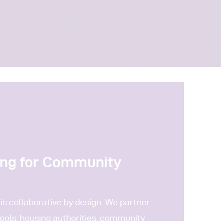
ing for Community
is collaborative by design. We partner
ools, housing authorities, community