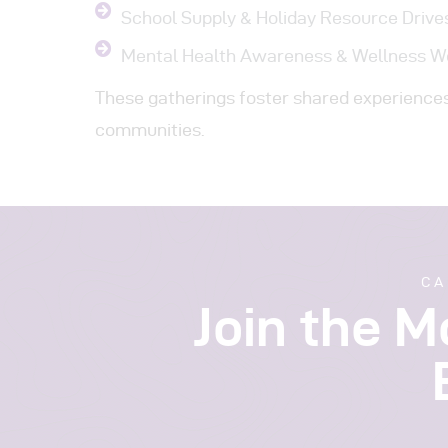
School Supply & Holiday Resource Drive
Mental Health Awareness & Wellness 
These gatherings foster shared experiences 
communities.
CA
Join the 