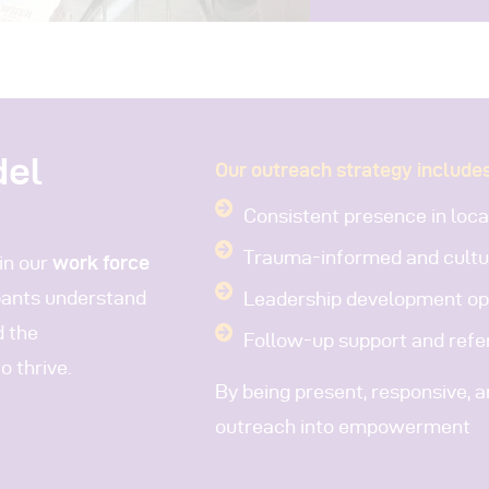
del
Our outreach strategy includes
Consistent presence in loc
Trauma-informed and cultu
in our
work force
ipants understand
Leadership development opp
d the
Follow-up support and refer
 thrive.
By being present, responsive, 
outreach into empowerment