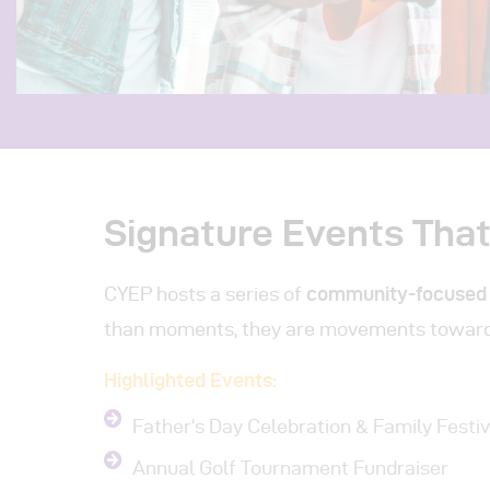
Signature Events Tha
CYEP hosts a series of
community-focused
than moments, they are movements towar
Highlighted Events:
Father’s Day Celebration & Family Festiv
Annual Golf Tournament Fundraiser