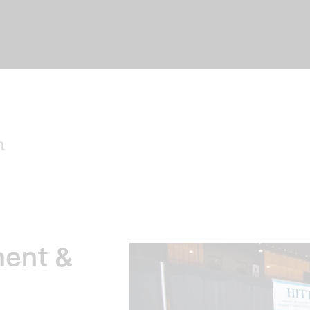
me
ut Us
ent &
nts