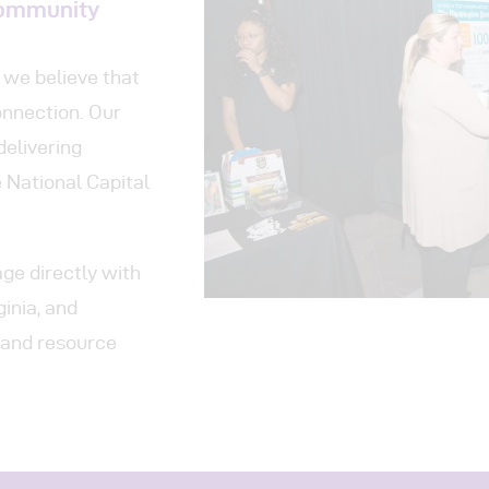
ograms
Community
 Involved
we believe that
nnection. Our
tact
delivering
 National Capital
e directly with
inia, and
, and resource