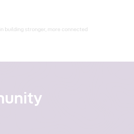
in building stronger, more connected
munity