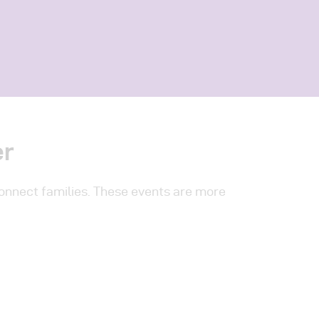
er
connect families. These events are more