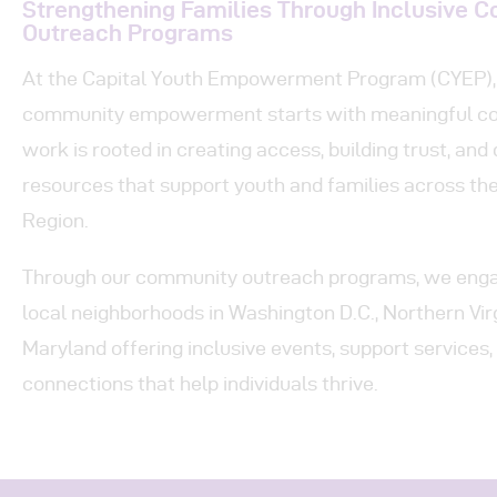
Pr
Strengthening Families Through Inclusive 
Outreach Programs
Get
At the Capital Youth Empowerment Program (CYEP), 
community empowerment starts with meaningful co
Con
work is rooted in creating access, building trust, and 
resources that support youth and families across the
Region.
Through our community outreach programs, we engag
local neighborhoods in Washington D.C., Northern Virg
Maryland offering inclusive events, support services
connections that help individuals thrive.