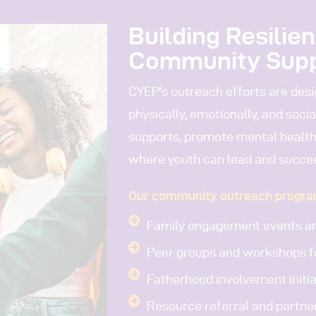
Building Resilie
Community Sup
CYEP’s outreach efforts are des
physically, emotionally, and soci
supports, promote mental health
where youth can lead and succe
Our community outreach progra
Family engagement events an
Peer groups and workshops f
Fatherhood involvement initia
Resource referral and partne