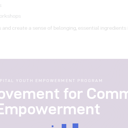
s
Workshops
and create a sense of belonging, essential ingredients 
PITAL YOUTH EMPOWERMENT PROGRAM
Movement for Com
Empowerment