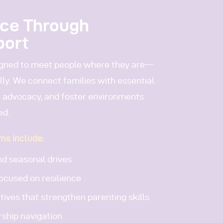
nce Through
port
igned to meet people where they are—
ally. We connect families with essential
 advocacy, and foster environments
ed.
ms include:
d seasonal drives
ocused on resilience
tives that strengthen parenting skills
rship navigation