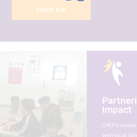
DONATE NOW
Partner
Impact
CYEP’s model 
with local sch