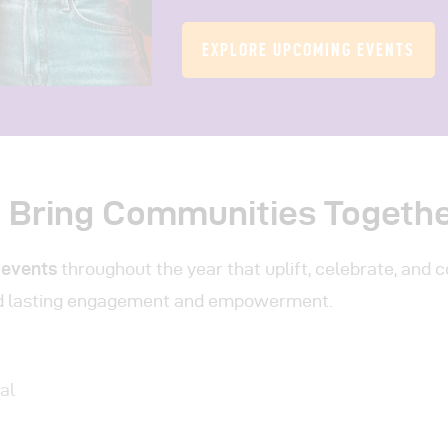
EXPLORE UPCOMING EVENTS
t Bring Communities Togeth
 events
throughout the year that uplift, celebrate, and 
d lasting engagement and empowerment.
al