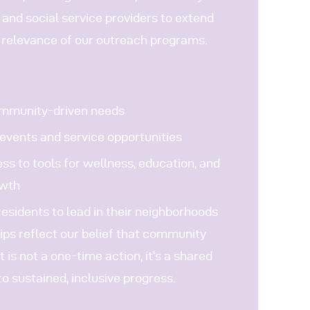
 and social service providers to extend
 relevance of our outreach programs.
ommunity-driven needs
events and service opportunities
ss to tools for wellness, education, and
owth
sidents to lead in their neighborhoods
ips reflect our belief that community
s not a one-time action, it’s a shared
 sustained, inclusive progress.