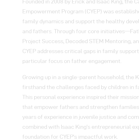
Pr
Founded in 2008 by Erick and Isaac King, the C
Empowerment Program (CYEP) was establishe
Get
family dynamics and support the healthy deve
and fathers. Through four core initiatives—Fat
Con
Project Success, Decoded STEM Mentoring, an
CYEP addresses critical gaps in family support
particular focus on father engagement.
Growing up in a single-parent household, the 
firsthand the challenges faced by children in 
This personal experience inspired their missi
that empower fathers and strengthen families.
years of experience in juvenile justice and co
combined with Isaac King’s entrepreneurial exp
foundation for CYEP’s impactful work.