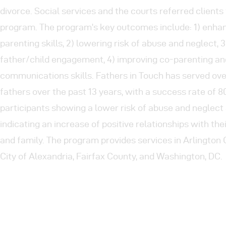
divorce. Social services and the courts referred clients 
program. The program’s key outcomes include: 1) enha
parenting skills, 2) lowering risk of abuse and neglect, 
father/child engagement, 4) improving co-parenting an
communications skills. Fathers in Touch has served ov
fathers over the past 13 years, with a success rate of 
participants showing a lower risk of abuse and neglec
indicating an increase of positive relationships with the
and family. The program provides services in Arlington 
City of Alexandria, Fairfax County, and Washington, DC.