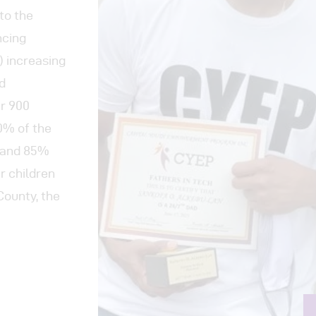
to the
ncing
3) increasing
d
er 900
80% of the
t and 85%
ir children
County, the