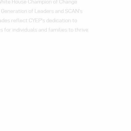
 White House Champion of Change
 Generation of Leaders and SCAN’s
ades reflect CYEP’s dedication to
 for individuals and families to thrive