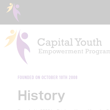
Ho
FOUNDED ON OCTOBER 10TH 2008
Abo
History
Eve