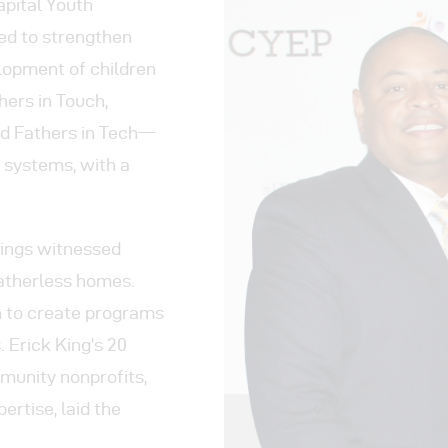
ograms
apital Youth
d to strengthen
 Involved
lopment of children
hers in Touch,
tact
d Fathers in Tech—
 systems, with a
Kings witnessed
fatherless homes.
on to create programs
 Erick King’s 20
mmunity nonprofits,
ertise, laid the