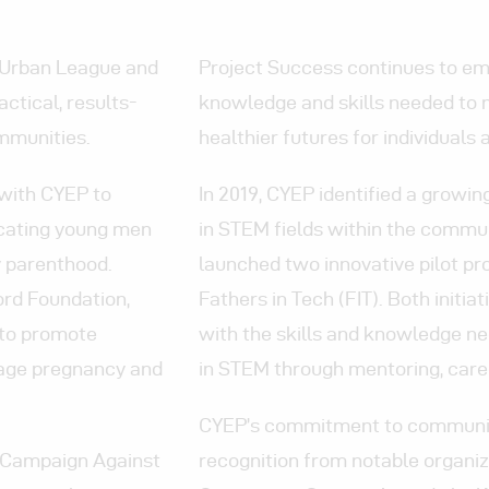
a Urban League and
Project Success continues to e
ctical, results-
knowledge and skills needed to 
mmunities.
healthier futures for individuals 
 with CYEP to
In 2019, CYEP identified a grow
ucating young men
in STEM fields within the commun
y parenthood.
launched two innovative pilot 
ord Foundation,
Fathers in Tech (FIT). Both init
 to promote
with the skills and knowledge n
nage pregnancy and
in STEM through mentoring, caree
CYEP’s commitment to community
a Campaign Against
recognition from notable organiz