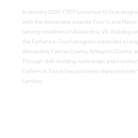
In January 2009, CYEP launched its first progr
with the Alexandria Juvenile Courts and Mayor 
serving residents of Alexandria, VA. Building on
the Fathers in Touch program expanded to en
Alexandria, Fairfax County, Arlington County, 
Through skill-building workshops and communi
Fathers in Touch has positively impacted over
families.