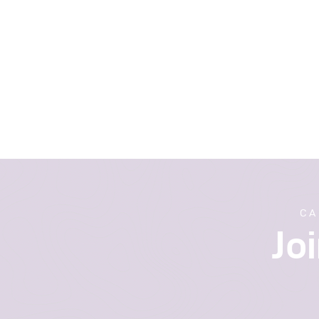
CA
Jo