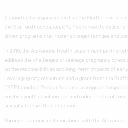
Supported by organizations like the Northern Virgini
the Stafford Foundation, CYEP continues to deliver pra
driven programs that foster stronger families and co
In 2010, the Alexandria Health Department partnered
address the challenges of teenage pregnancy by ed
on the responsibilities and long-term impacts of earl
Leveraging city resources and a grant from the Staff
CYEP launched Project Success, a program designed
positive youth development and reduce rates of tee
sexually transmitted infections.
Through strategic collaborations with the Alexandri