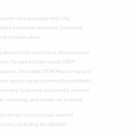
mpower young people with the
make informed decisions, fostering
and families alike.
ing demand for workforce development
ity. To address this need, CYEP
programs: Decoded STEM Mentoring and
iatives aim to equip community members
ecessary to pursue successful careers
r coaching, and hands-on training.
-driven solutions has earned
ations,
including the NAACP