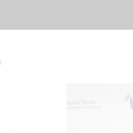
me
ut Us
nts