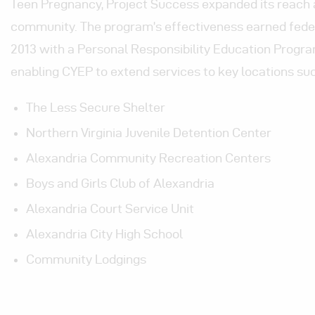
Teen Pregnancy, Project Success expanded its reach 
community. The program’s effectiveness earned feder
2013 with a Personal Responsibility Education Progra
enabling CYEP to extend services to key locations suc
The Less Secure Shelter
Northern Virginia Juvenile Detention Center
Alexandria Community Recreation Centers
Boys and Girls Club of Alexandria
Alexandria Court Service Unit
Alexandria City High School
Community Lodgings