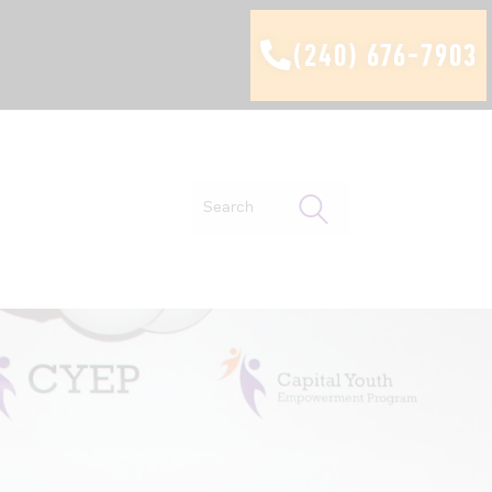
(240) 676-7903