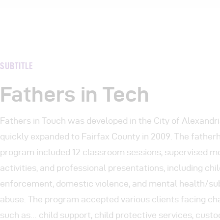
SUBTITLE
Fathers in Tech
Fathers in Touch was developed in the City of Alexandr
quickly expanded to Fairfax County in 2009. The father
program included 12 classroom sessions, supervised m
activities, and professional presentations, including chi
enforcement, domestic violence, and mental health/s
abuse. The program accepted various clients facing ch
such as… child support, child protective services, custo