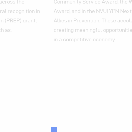
across the
Community Service Award
, the
al recognition in
Award, and in the NVULYPN Next
m (PREP) grant,
Allies in Prevention. These accol
h as:
creating meaningful opportunities
in a competitive economy.