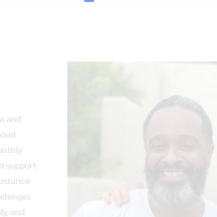
ia and
hood
onthly
ld support
ubstance
allenges
dy, and