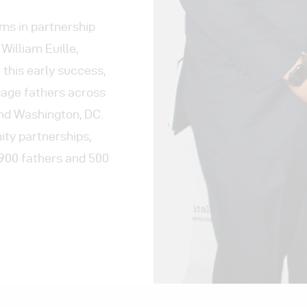
ams in partnership
William Euille,
 this early success,
gage fathers across
and Washington, DC.
ty partnerships,
 900 fathers and 500