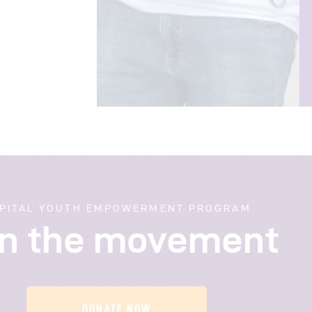
PITAL YOUTH EMPOWERMENT PROGRAM
in the movement
DONATE NOW