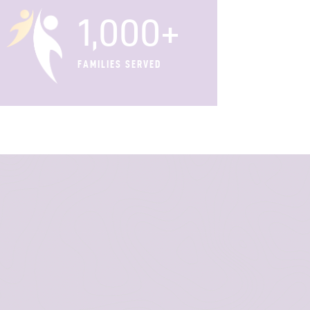
1,000+
FAMILIES SERVED