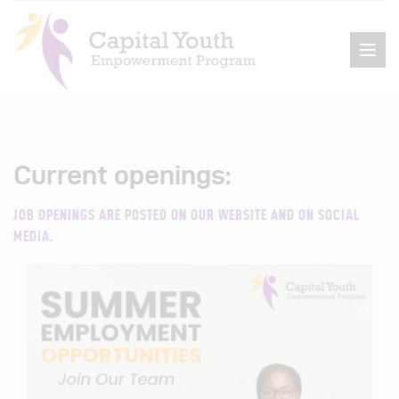
Current openings:
Home
About Us
JOB OPENINGS ARE POSTED ON OUR WEBSITE AND ON SOCIAL
MEDIA.
Events
Programs
Get Involved
Contact