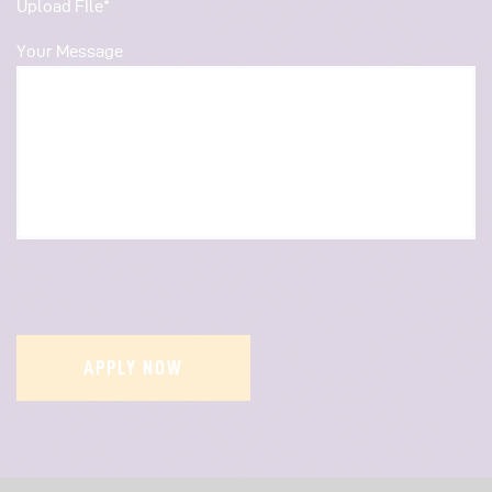
Upload FIle*
Your Message