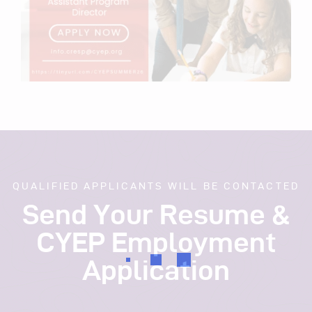
QUALIFIED APPLICANTS WILL BE CONTACTED
Send Your Resume &
CYEP Employment
Application