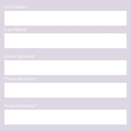
First Name*
Last Name*
Email Address*
Phone Number*
Area of interest*