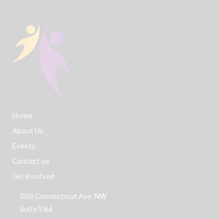
Home
About Us
Events
Contact us
Get Involved
1050 Connecticut Ave. NW
Suite 5166