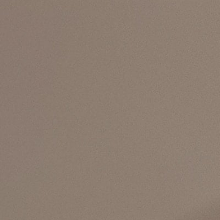
ograms
 Involved
tact