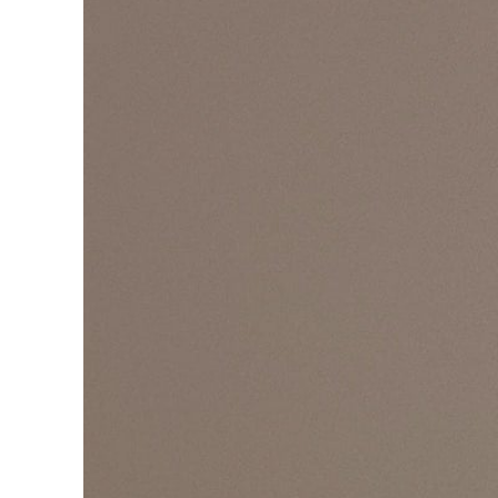
Pr
Get
Con