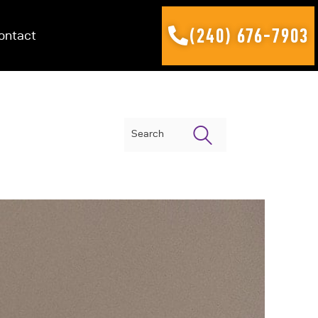
(240) 676-7903
ontact