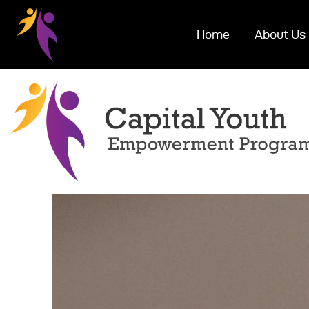
Home
About Us
Ho
Abo
Eve