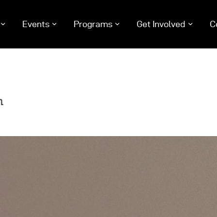
Events
Programs
Get Involved
C
me
ut Us
nts