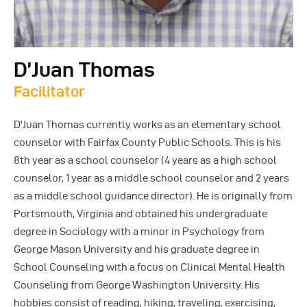
D’Juan Thomas
Facilitator
D'Juan Thomas currently works as an elementary school
counselor with Fairfax County Public Schools. This is his
8th year as a school counselor (4 years as a high school
counselor, 1 year as a middle school counselor and 2 years
as a middle school guidance director). He is originally from
Portsmouth, Virginia and obtained his undergraduate
degree in Sociology with a minor in Psychology from
George Mason University and his graduate degree in
School Counseling with a focus on Clinical Mental Health
Counseling from George Washington University. His
hobbies consist of reading, hiking, traveling, exercising,