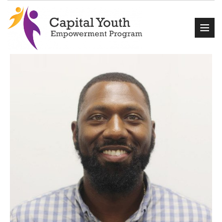
Home
About Us
Events
Programs
Get Involved
Contact