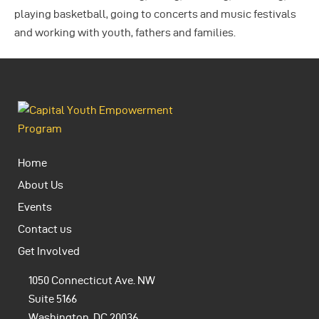
playing basketball, going to concerts and music festivals
and working with youth, fathers and families.
Home
About Us
Events
Contact us
Get Involved
1050 Connecticut Ave. NW
Suite 5166
Washington, DC 20036