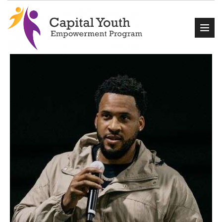
Home
About Us
Events
Programs
Get Involved
Contact