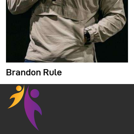
Brandon Rule