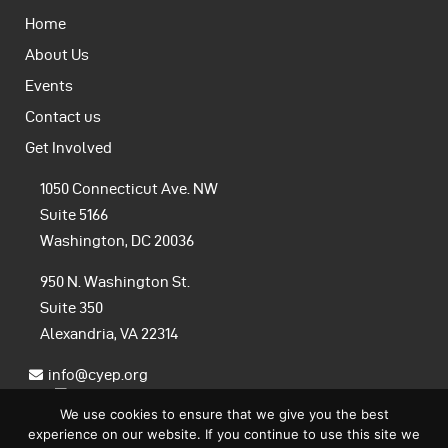
Home
About Us
Events
Contact us
Get Involved
1050 Connecticut Ave. NW
Suite 5166
Washington, DC 20036
950 N. Washington St.
Suite 350
Alexandria, VA 22314
info@cyep.org
We use cookies to ensure that we give you the best
experience on our website. If you continue to use this site we